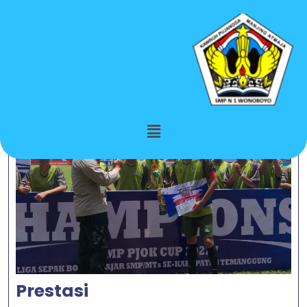
Month:
October 2023
Prestasi