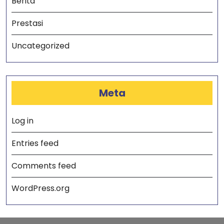
Berita
Prestasi
Uncategorized
Meta
Log in
Entries feed
Comments feed
WordPress.org