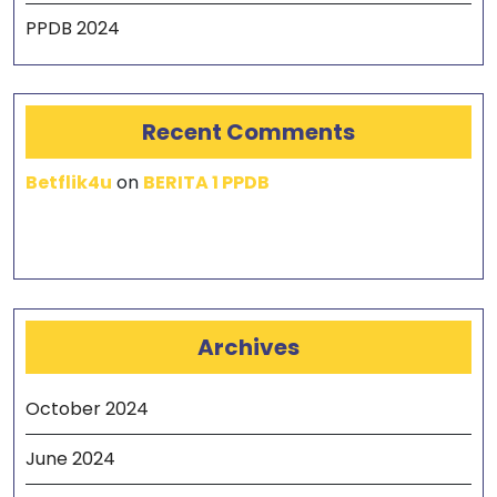
PPDB 2024
Recent Comments
Betflik4u
on
BERITA 1 PPDB
Archives
October 2024
June 2024