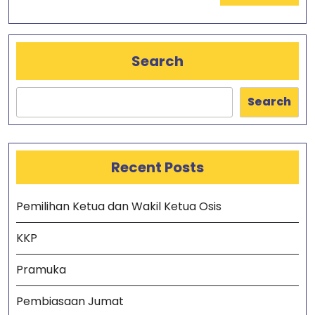
Search
Search
Recent Posts
Pemilihan Ketua dan Wakil Ketua Osis
KKP
Pramuka
Pembiasaan Jumat