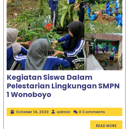
Kegiatan Siswa Dalam
Pelestarian Lingkungan SMPN
1 Wonoboyo
October 14, 2023
admin
0 Comments
READ MORE