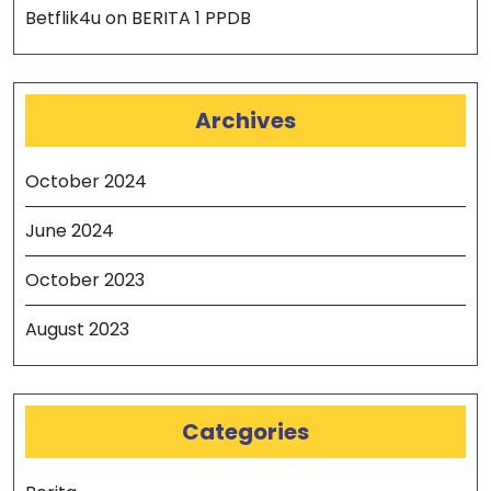
Betflik4u
on
BERITA 1 PPDB
Archives
October 2024
June 2024
October 2023
August 2023
Categories