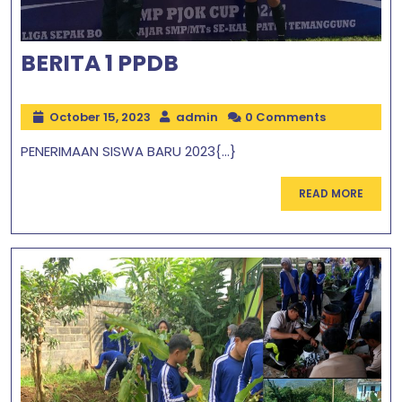
BERITA 1 PPDB
October 15, 2023
admin
0 Comments
PENERIMAAN SISWA BARU 2023{...}
READ MORE