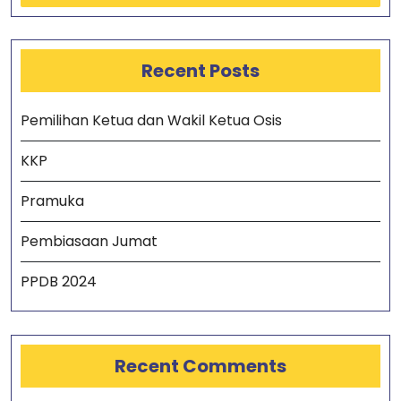
Recent Posts
Pemilihan Ketua dan Wakil Ketua Osis
KKP
Pramuka
Pembiasaan Jumat
PPDB 2024
Recent Comments