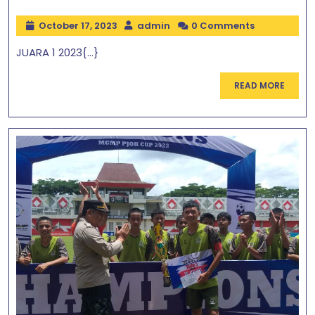
October 17, 2023
admin
0 Comments
JUARA 1 2023{...}
READ MORE