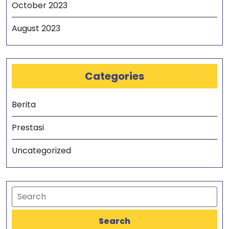
October 2023
August 2023
Categories
Berita
Prestasi
Uncategorized
Search