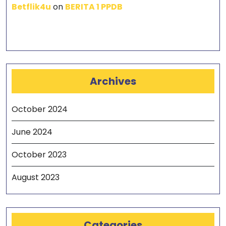
Betflik4u
on
BERITA 1 PPDB
Archives
October 2024
June 2024
October 2023
August 2023
Categories