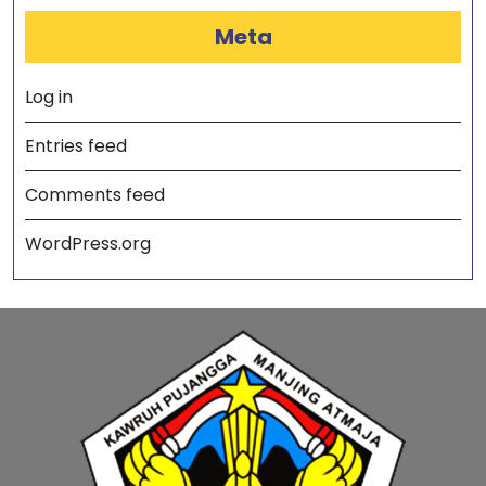
Meta
Log in
Entries feed
Comments feed
WordPress.org