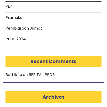
KKP
Pramuka
Pembiasaan Jumat
PPDB 2024
Recent Comments
Betflik4u
on
BERITA 1 PPDB
Archives