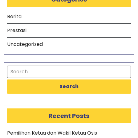
Berita
Prestasi
Uncategorized
Search
Recent Posts
Pemilihan Ketua dan Wakil Ketua Osis