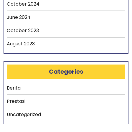
October 2024
June 2024
October 2023
August 2023
Categories
Berita
Prestasi
Uncategorized