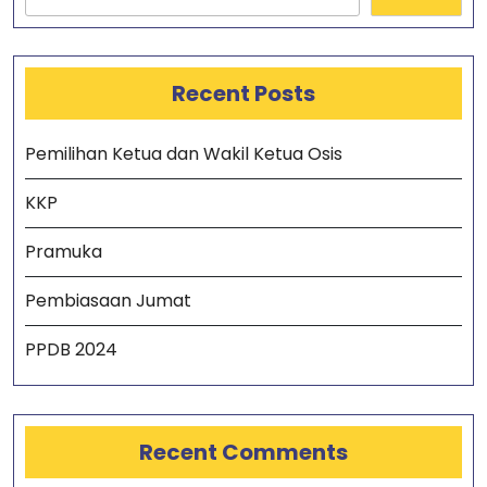
Recent Posts
Pemilihan Ketua dan Wakil Ketua Osis
KKP
Pramuka
Pembiasaan Jumat
PPDB 2024
Recent Comments