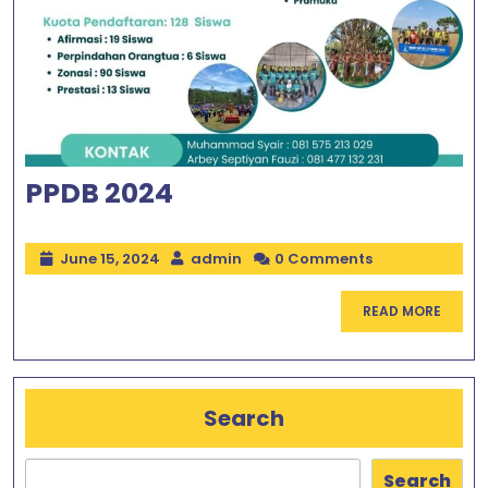
PPDB 2024
June 15, 2024
admin
0 Comments
READ MORE
Search
Search