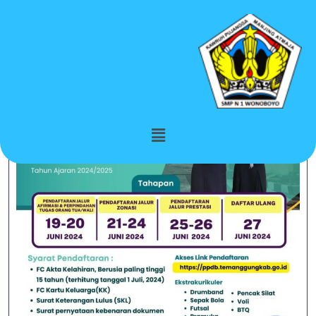
Month:
June 2024