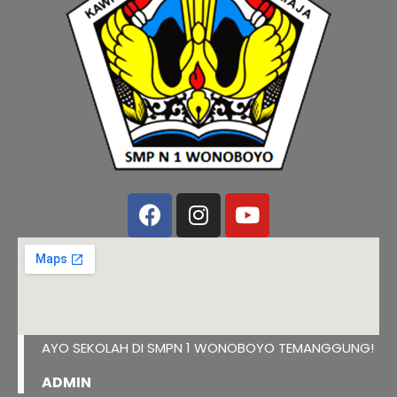
AYO SEKOLAH DI SMPN 1 WONOBOYO TEMANGGUNG!
ADMIN