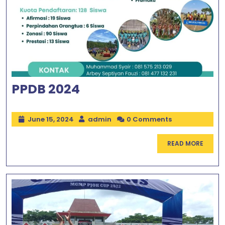
PPDB 2024
June 15, 2024
admin
0 Comments
READ MORE