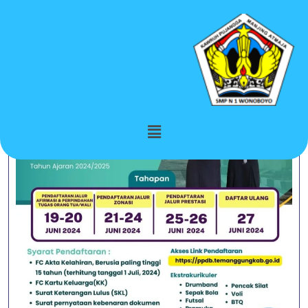
Category:
Berita