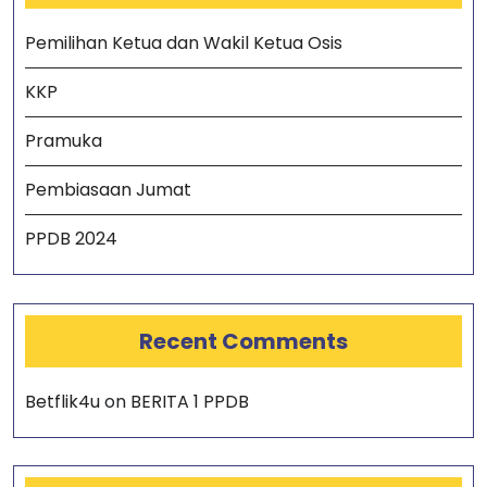
Pemilihan Ketua dan Wakil Ketua Osis
KKP
Pramuka
Pembiasaan Jumat
PPDB 2024
Recent Comments
Betflik4u
on
BERITA 1 PPDB