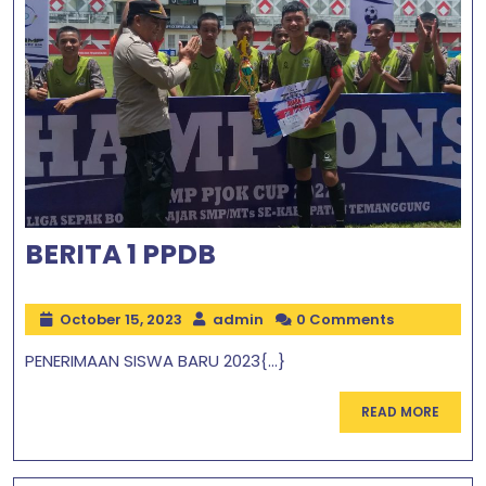
BERITA 1 PPDB
October 15, 2023
admin
0 Comments
PENERIMAAN SISWA BARU 2023{...}
READ MORE