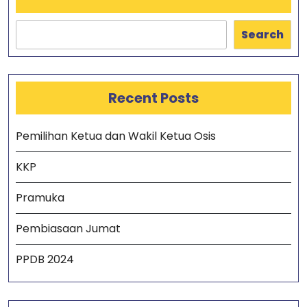
Search
Recent Posts
Pemilihan Ketua dan Wakil Ketua Osis
KKP
Pramuka
Pembiasaan Jumat
PPDB 2024