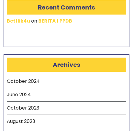
Recent Comments
Betflik4u
on
BERITA 1 PPDB
Archives
October 2024
June 2024
October 2023
August 2023