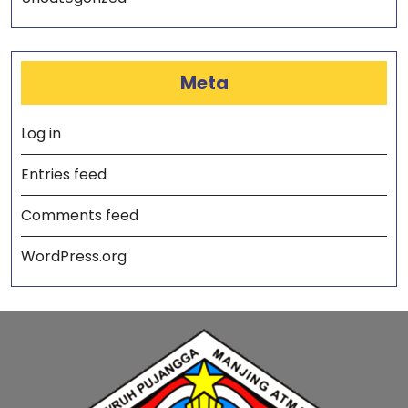
Meta
Log in
Entries feed
Comments feed
WordPress.org