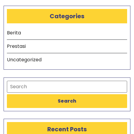
Categories
Berita
Prestasi
Uncategorized
Search
Recent Posts