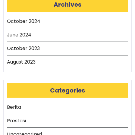
Archives
October 2024
June 2024
October 2023
August 2023
Categories
Berita
Prestasi
Uncategorized