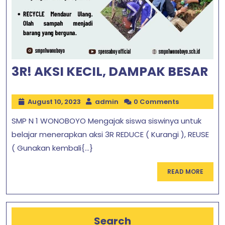
3R! AKSI KECIL, DAMPAK BESAR
August 10, 2023
admin
0 Comments
SMP N 1 WONOBOYO Mengajak siswa siswinya untuk
belajar menerapkan aksi 3R REDUCE ( Kurangi ), REUSE
( Gunakan kembali{...}
READ MORE
Search